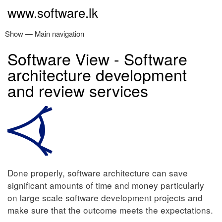
Skip
www.software.lk
to
main
Show — Main navigation
Main
content
navigation
Software View - Software
Home
Software Products
Services
About
Contact
architecture development
and review services
Done properly, software architecture can save
significant amounts of time and money particularly
on large scale software development projects and
make sure that the outcome meets the expectations.