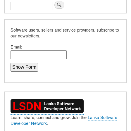
Search
Software users, sellers and service providers, subscribe to
our newsletters.
Email:
Learn, share, connect and grow. Join the
Lanka Software
Developer Network
.