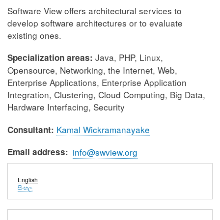
Software View offers architectural services to
develop software architectures or to evaluate
existing ones.
Java, PHP, Linux,
Specialization areas:
Opensource, Networking, the Internet, Web,
Enterprise Applications, Enterprise Application
Integration, Clustering, Cloud Computing, Big Data,
Hardware Interfacing, Security
Kamal Wickramanayake
Consultant:
Email address
info@swview.org
English
සිංහල